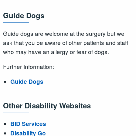
Guide Dogs
Guide dogs are welcome at the surgery but we
ask that you be aware of other patients and staff
who may have an allergy or fear of dogs.
Further Information:
Guide Dogs
Other Disability Websites
BID Services
Disability Go