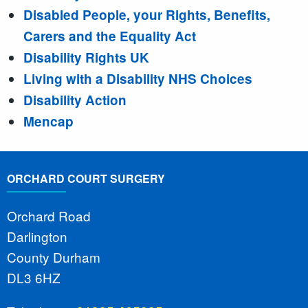
Disabled People, your Rights, Benefits,
Carers and the Equality Act
Disability Rights UK
Living with a Disability NHS Choices
Disability Action
Mencap
ORCHARD COURT SURGERY
Orchard Road
Darlington
County Durham
DL3 6HZ