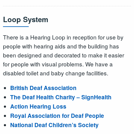
Loop System
There is a Hearing Loop in reception for use by
people with hearing aids and the building has
been designed and decorated to make it easier
for people with visual problems. We have a
disabled toilet and baby change facilities.
British Deaf Association
The Deaf Health Charity – SignHealth
Action Hearing Loss
Royal Association for Deaf People
National Deaf Children’s Society