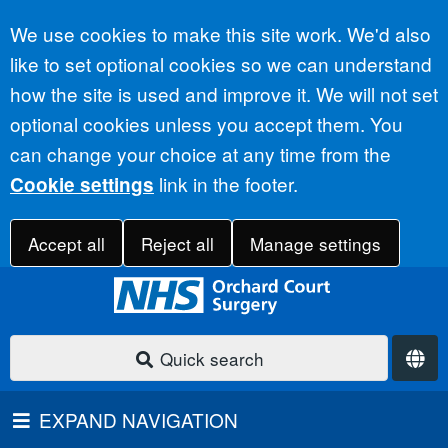
Accept all
We use cookies to make this site work. We'd also
like to set optional cookies so we can understand
how the site is used and improve it. We will not set
optional cookies unless you accept them. You
can change your choice at any time from the
link in the footer.
Cookie settings
Accept all
Reject all
Manage settings
Quick search
EXPAND NAVIGATION