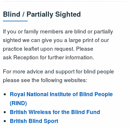
Blind / Partially Sighted
If you or family members are blind or partially
sighted we can give you a large print of our
practice leaflet upon request. Please
ask Reception for further information.
For more advice and support for blind people
please see the following websites:
Royal National Institute of Blind People
(RIND)
British Wireless for the Blind Fund
British Blind Sport