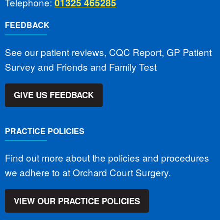
Telephone:
01325 465285
FEEDBACK
See our patient reviews, CQC Report, GP Patient
Survey and Friends and Family Test
GIVE US FEEDBACK
PRACTICE POLICIES
Find out more about the policies and procedures
we adhere to at Orchard Court Surgery.
VIEW OUR PRACTICE POLICIES