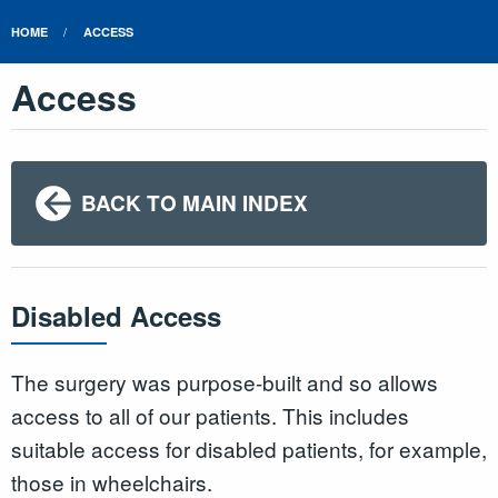
HOME
ACCESS
Access
BACK TO MAIN INDEX
Disabled Access
The surgery was purpose-built and so allows
access to all of our patients. This includes
suitable access for disabled patients, for example,
those in wheelchairs.