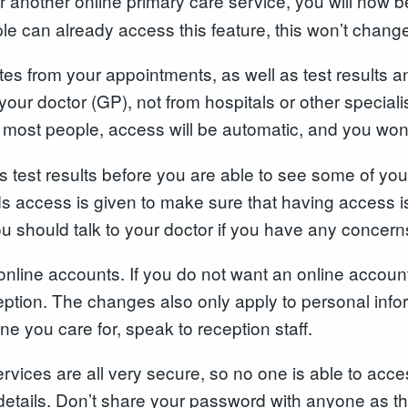
or another online primary care service, you will now b
e can already access this feature, this won’t change
tes from your appointments, as well as test results a
your doctor (GP), not from hospitals or other specialis
r most people, access will be automatic, and you won
s test results before you are able to see some of you
rds access is given to make sure that having access 
ou should talk to your doctor if you have any concern
nline accounts. If you do not want an online account
eption. The changes also only apply to personal info
e you care for, speak to reception staff.
ices are all very secure, so no one is able to acces
details. Don’t share your password with anyone as th