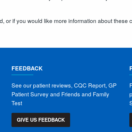
rd, or if you would like more information about thes
FEEDBACK
See our patient reviews, CQC Report, GP
F
Patient Survey and Friends and Family
Test
S
GIVE US FEEDBACK