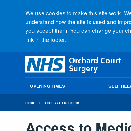
Accept all
We use cookies to make this site work. We'
understand how the site is used and improv
you accept them. You can change your cho
link in the footer.
OPENING TIMES
SELF HEL
HOME
ACCESS TO RECORDS
Access to Medi