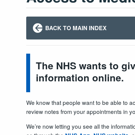
BACK TO MAIN INDEX
The NHS wants to giv
information online.
We know that people want to be able to acce
review notes from your appointments in y
We’re now letting you see all the informat