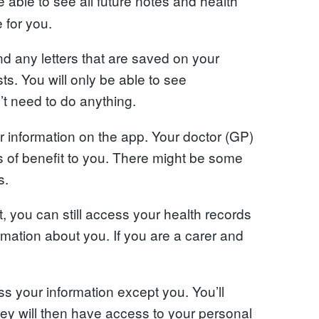
e able to see all future notes and health
 for you.
nd any letters that are saved on your
ts. You will only be able to see
’t need to do anything.
r information on the app. Your doctor (GP)
is of benefit to you. There might be some
s.
, you can still access your health records
rmation about you. If you are a carer and
s your information except you. You’ll
ey will then have access to your personal