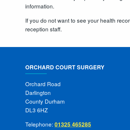
information.
If you do not want to see your health reco
reception staff.
ORCHARD COURT SURGERY
Orchard Road
Darlington
County Durham
DL3 6HZ
Telephone:
01325 465285