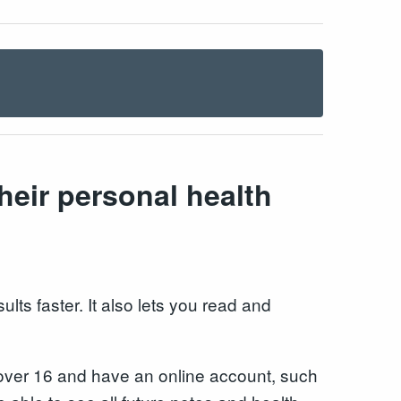
heir personal health
lts faster. It also lets you read and
re over 16 and have an online account, such