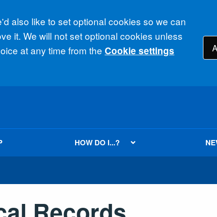
d also like to set optional cookies so we can
e it. We will not set optional cookies unless
A
ice at any time from the
Cookie settings
P
HOW DO I...?
NE
cal Records