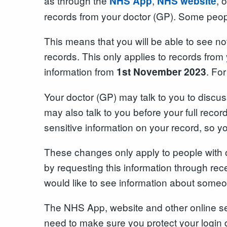
as through the
,
, 
NHS App
NHS website
records from your doctor (GP). Some peopl
This means that you will be able to see no
records. This only applies to records from 
information from
. Fo
1st November 2023
Your doctor (GP) may talk to you to discus
may also talk to you before your full reco
sensitive information on your record, so y
These changes only apply to people with o
by requesting this information through rec
would like to see information about someon
The NHS App, website and other online serv
need to make sure you protect your login 