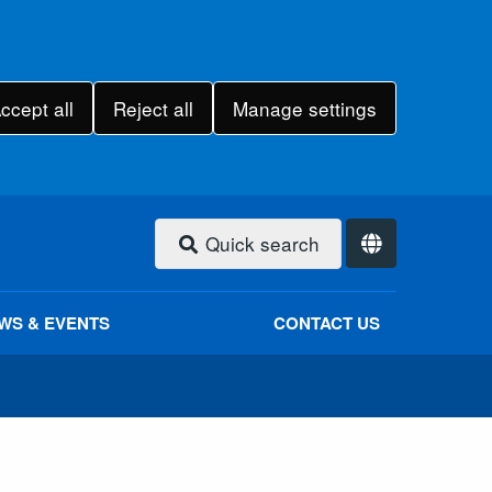
ccept all
Reject all
Manage settings
Quick search
WS & EVENTS
CONTACT US