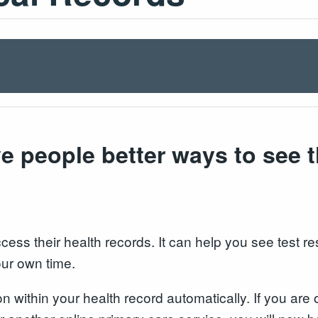
e people better ways to see t
ss their health records. It can help you see test resu
our own time.
ion within your health record automatically. If you a