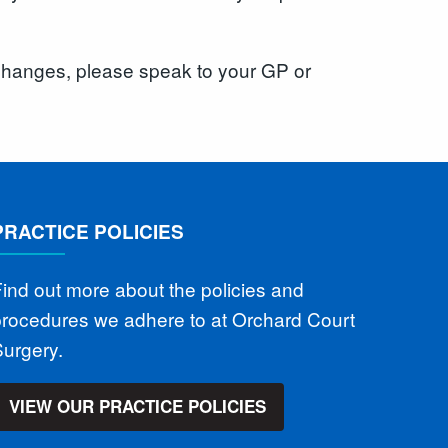
e changes, please speak to your GP or
PRACTICE POLICIES
ind out more about the policies and
procedures we adhere to at Orchard Court
urgery.
VIEW OUR PRACTICE POLICIES