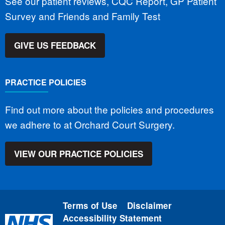
See our patient reviews, CQC Report, GP Patient
Survey and Friends and Family Test
GIVE US FEEDBACK
PRACTICE POLICIES
Find out more about the policies and procedures
we adhere to at Orchard Court Surgery.
VIEW OUR PRACTICE POLICIES
Terms of Use
Disclaimer
Accessibility Statement