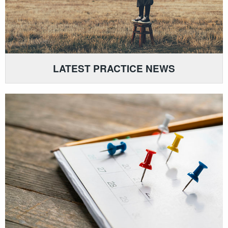
LATEST PRACTICE NEWS