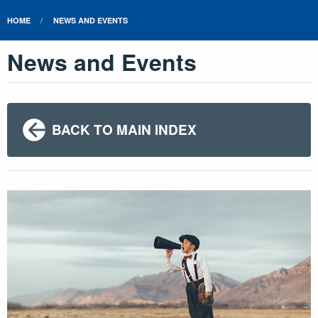
HOME
NEWS AND EVENTS
News and Events
BACK TO MAIN INDEX