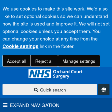
Accept all
We use cookies to make this site work. We'd also
like to set optional cookies so we can understand
how the site is used and improve it. We will not set
optional cookies unless you accept them. You
can change your choice at any time from the
link in the footer.
Cookie settings
Accept all
Reject all
Manage settings
Quick search
EXPAND NAVIGATION