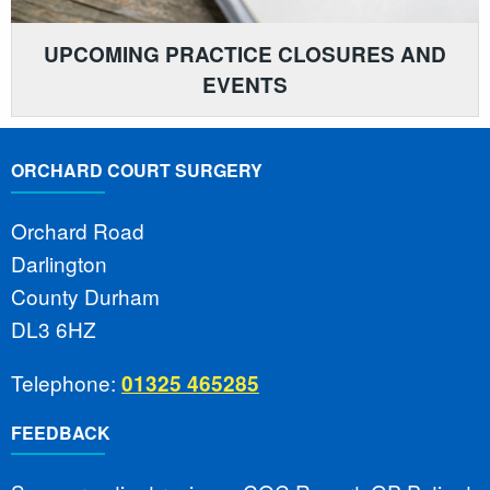
UPCOMING PRACTICE CLOSURES AND
EVENTS
ORCHARD COURT SURGERY
Orchard Road
Darlington
County Durham
DL3 6HZ
Telephone:
01325 465285
FEEDBACK